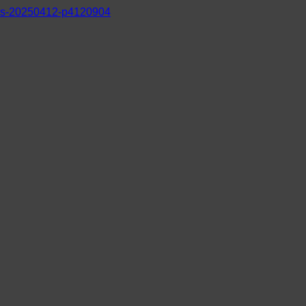
s-20250412-p4120904