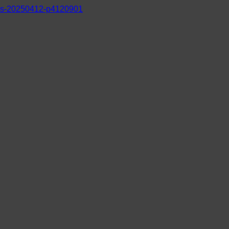
s-20250412-p4120901