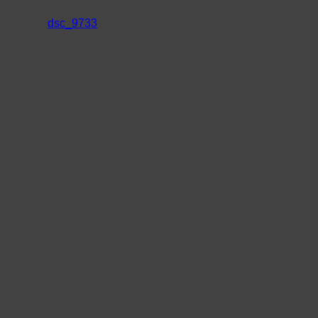
dsc_9733