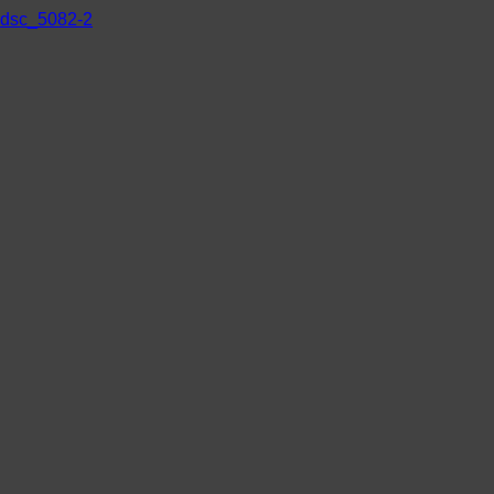
dsc_5082-2