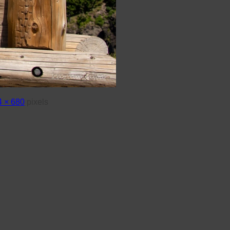
 × 680
pixels