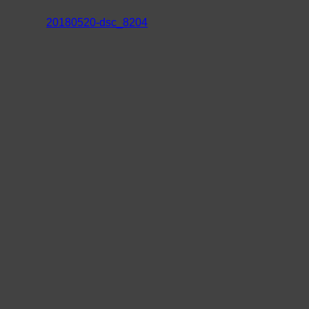
20180520-dsc_8204