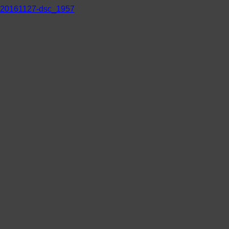
20161127-dsc_1957